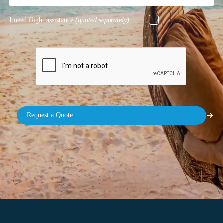
I need flight assistance
(quoted separately)