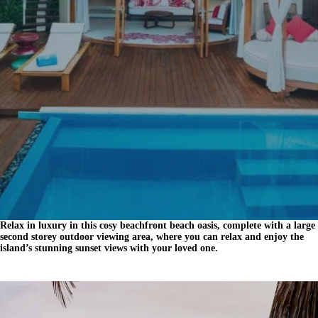
Relax in luxury in this cosy beachfront beach oasis, complete with a large
second storey outdoor viewing area, where you can relax and enjoy the
island’s stunning sunset views with your loved one.