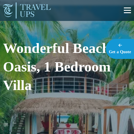
https://travel-ups.com
Wonderful Beach
Get a Quote
Oasis, 1 Bedroom
Villa