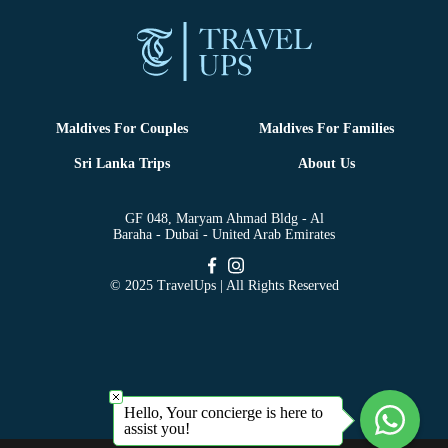
Maldives For Couples
Maldives For Families
Sri Lanka Trips
About Us
GF 048, Maryam Ahmad Bldg - Al
Baraha - Dubai - United Arab Emirates
© 2025 TravelUps | All Rights Reserved
Hello, Your concierge is here to
assist you!