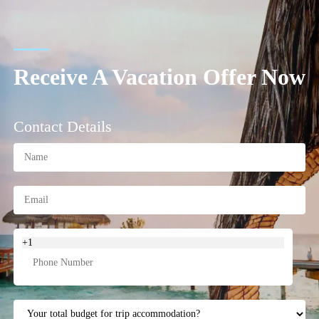
Receive A Vacation Offer Now
Contact Details
+1