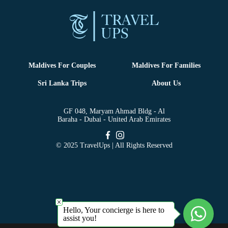
Maldives For Couples
Maldives For Families
Sri Lanka Trips
About Us
GF 048, Maryam Ahmad Bldg - Al
Baraha - Dubai - United Arab Emirates
© 2025 TravelUps | All Rights Reserved
Hello, Your concierge is here to
assist you!