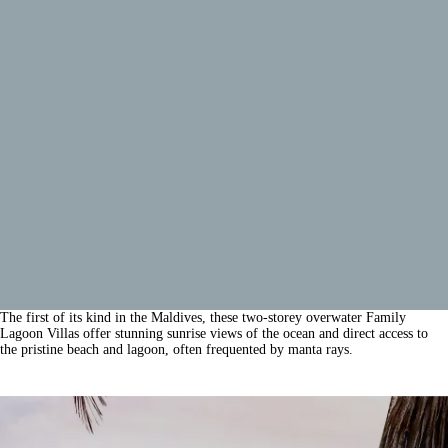
The first of its kind in the Maldives, these two-storey overwater Family
Lagoon Villas offer stunning sunrise views of the ocean and direct access to
the pristine beach and lagoon, often frequented by manta rays.