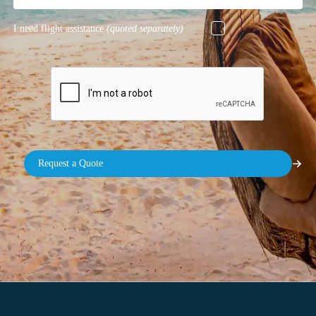
I need flight assistance
(quoted separately)