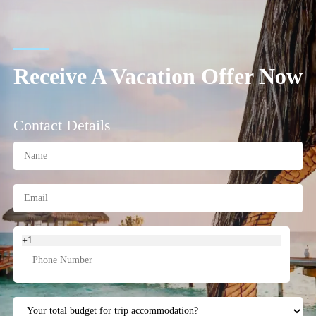
Receive A Vacation Offer Now
Contact Details
+1