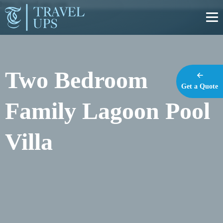
https://travel-ups.com
Two Bedroom
Get a Quote
Family Lagoon Pool
Villa