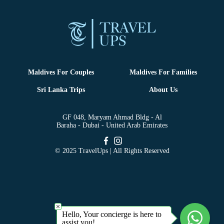
Maldives For Couples
Maldives For Families
Sri Lanka Trips
About Us
GF 048, Maryam Ahmad Bldg - Al
Baraha - Dubai - United Arab Emirates
© 2025 TravelUps | All Rights Reserved
Hello, Your concierge is here to
assist you!