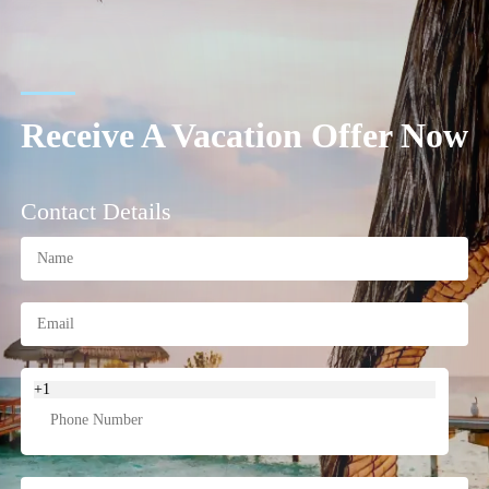
Receive A Vacation Offer Now
Contact Details
+1