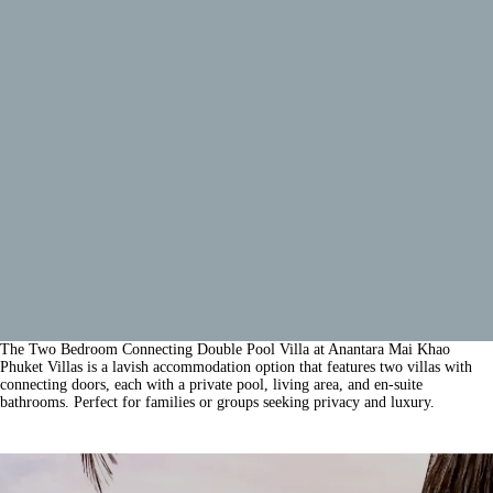
The Two Bedroom Connecting Double Pool Villa at Anantara Mai Khao
Phuket Villas is a lavish accommodation option that features two villas with
connecting doors, each with a private pool, living area, and en-suite
bathrooms. Perfect for families or groups seeking privacy and luxury.