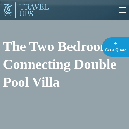
https://travel-ups.com
The Two Bedroom
Get a Quote
Connecting Double
Pool Villa