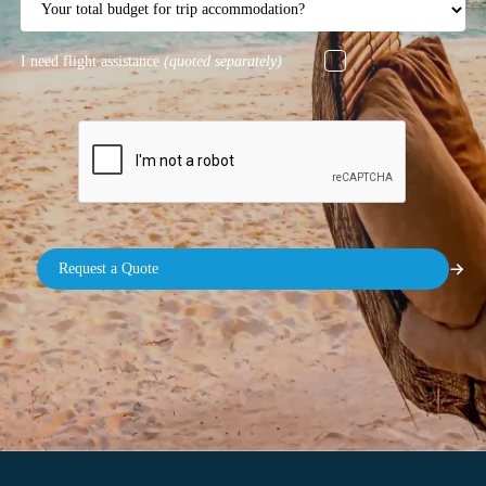
I need flight assistance
(quoted separately)