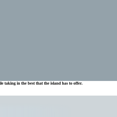
 taking in the best that the island has to offer.