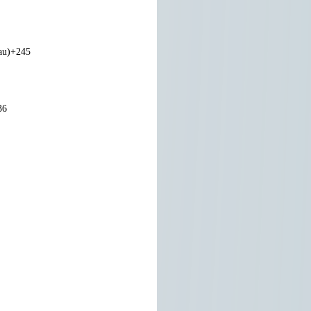
au)
+245
36