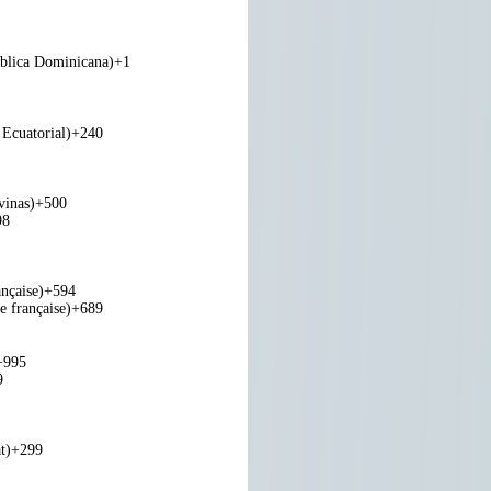
blica Dominicana)
+1
Ecuatorial)
+240
vinas)
+500
98
nçaise)
+594
e française)
+689
+995
9
t)
+299