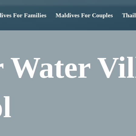
ives For Families
Maldives For Couples
Thai
 Water Vil
l