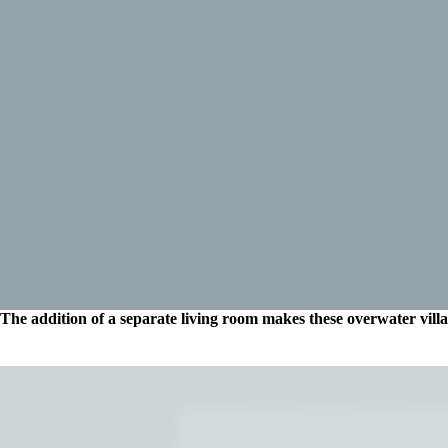
The addition of a separate living room makes these overwater villas 