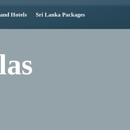
land Hotels
Sri Lanka Packages
las