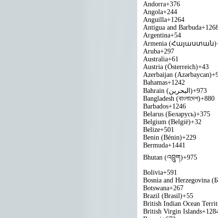
Andorra
+376
Angola
+244
Anguilla
+1264
Antigua and Barbuda
+126
Argentina
+54
Armenia (Հայաստան)
Aruba
+297
Australia
+61
Austria (Österreich)
+43
Azerbaijan (Azərbaycan)
+
Bahamas
+1242
Bahrain (‫البحرين‬‎)
+973
Bangladesh (বাংলাদেশ)
+880
Barbados
+1246
Belarus (Беларусь)
+375
Belgium (België)
+32
Belize
+501
Benin (Bénin)
+229
Bermuda
+1441
Bhutan (འབྲུག)
+975
Bolivia
+591
Bosnia and Herzegovina (
Botswana
+267
Brazil (Brasil)
+55
British Indian Ocean Terri
British Virgin Islands
+128