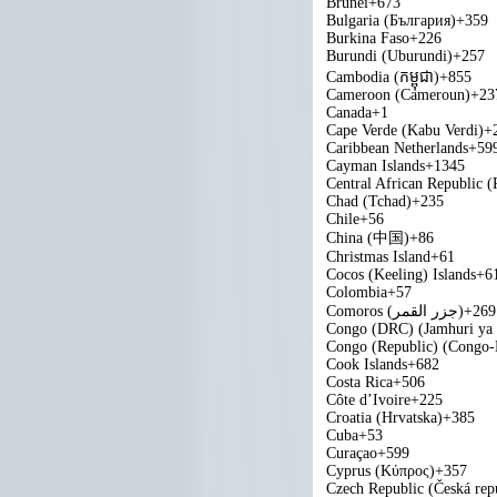
Brunei
+673
Bulgaria (България)
+359
Burkina Faso
+226
Burundi (Uburundi)
+257
Cambodia (កម្ពុជា)
+855
Cameroon (Cameroun)
+23
Canada
+1
Cape Verde (Kabu Verdi)
+
Caribbean Netherlands
+59
Cayman Islands
+1345
Central African Republic (
Chad (Tchad)
+235
Chile
+56
China (中国)
+86
Christmas Island
+61
Cocos (Keeling) Islands
+6
Colombia
+57
Comoros (‫جزر القمر‬‎)
+269
Congo (DRC) (Jamhuri ya
Congo (Republic) (Congo-B
Cook Islands
+682
Costa Rica
+506
Côte d’Ivoire
+225
Croatia (Hrvatska)
+385
Cuba
+53
Curaçao
+599
Cyprus (Κύπρος)
+357
Czech Republic (Česká rep