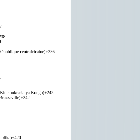
7
238
9
République centrafricaine)
+236
1
 Kidemokrasia ya Kongo)
+243
razzaville)
+242
ublika)
+420