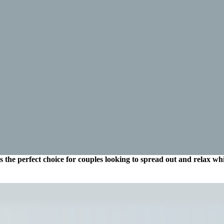
the perfect choice for couples looking to spread out and relax while