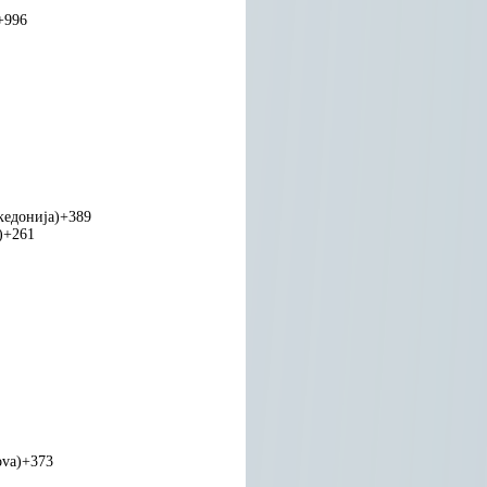
+996
едонија)
+389
)
+261
ova)
+373