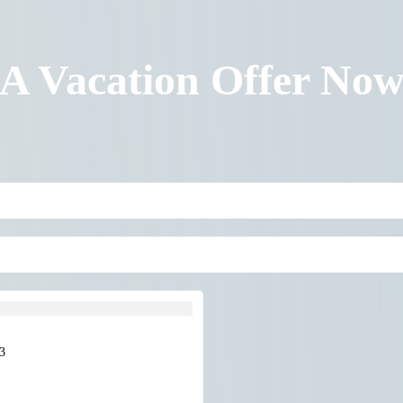
 A Vacation Offer No
3