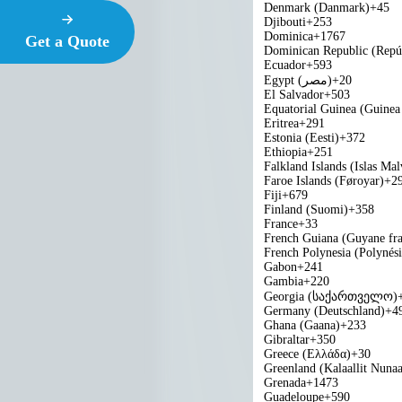
Denmark (Danmark)
+45
Djibouti
+253
Dominica
+1767
Get a Quote
Dominican Republic (Repú
Ecuador
+593
Egypt (‫مصر‬‎)
+20
El Salvador
+503
Equatorial Guinea (Guinea 
Eritrea
+291
Estonia (Eesti)
+372
Ethiopia
+251
Falkland Islands (Islas Mal
Faroe Islands (Føroyar)
+2
Fiji
+679
Finland (Suomi)
+358
France
+33
French Guiana (Guyane fra
French Polynesia (Polynési
Gabon
+241
Gambia
+220
Georgia (საქართველო)
Germany (Deutschland)
+4
Ghana (Gaana)
+233
Gibraltar
+350
Greece (Ελλάδα)
+30
Greenland (Kalaallit Nunaa
Grenada
+1473
Guadeloupe
+590