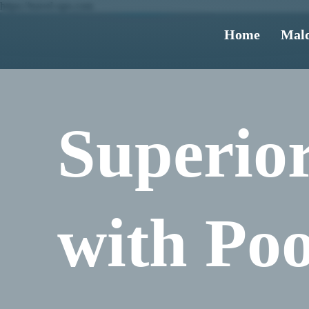
https://travel-ups.com
Home
Mald
Superior
with Poo