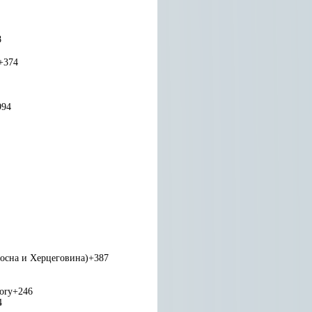
8
+374
994
Босна и Херцеговина)
+387
tory
+246
4