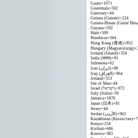
Guam
+1671
Guatemala
+502
Guernsey
+44
Guinea (Guinée)
+224
Guinea-Bissau (Guiné Biss
Guyana
+592
Haiti
+509
Honduras
+504
Hong Kong (香港)
+852
Hungary (Magyarország)
+
Iceland (Ísland)
+354
India (भारत)
+91
Indonesia
+62
Iran (‫ایران‬‎)
+98
Iraq (‫العراق‬‎)
+964
Ireland
+353
Isle of Man
+44
Israel (‫ישראל‬‎)
+972
Italy (Italia)
+39
Jamaica
+1876
Japan (日本)
+81
Jersey
+44
Jordan (‫الأردن‬‎)
+962
Kazakhstan (Казахстан)
+7
Kenya
+254
Kiribati
+686
Kosovo
+383