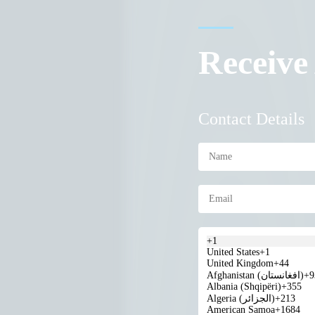
Receive
Contact Details
+1
United States
+1
United Kingdom
+44
Afghanistan (‫افغانستان‬‎)
+9
Albania (Shqipëri)
+355
Algeria (‫الجزائر‬‎)
+213
American Samoa
+1684