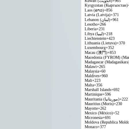
Kuwait (‫الكويت‬‎)
+965
Kyrgyzstan (Кыргызстан)
Laos (ລາວ)
+856
Latvia (Latvija)
+371
Lebanon (‫لبنان‬‎)
+961
Lesotho
+266
Liberia
+231
Libya (‫ليبيا‬‎)
+218
Liechtenstein
+423
Lithuania (Lietuva)
+370
Luxembourg
+352
Macau (澳門)
+853
Macedonia (FYROM) (Мак
Madagascar (Madagasikara
Malawi
+265
Malaysia
+60
Maldives
+960
Mali
+223
Malta
+356
Marshall Islands
+692
Martinique
+596
Mauritania (‫موريتانيا‬‎)
+222
Mauritius (Moris)
+230
Mayotte
+262
Mexico (México)
+52
Micronesia
+691
Moldova (Republica Mold
Monaco
+377