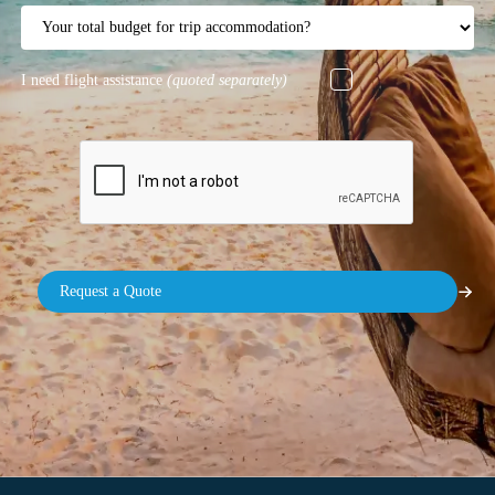
I need flight assistance
(quoted separately)