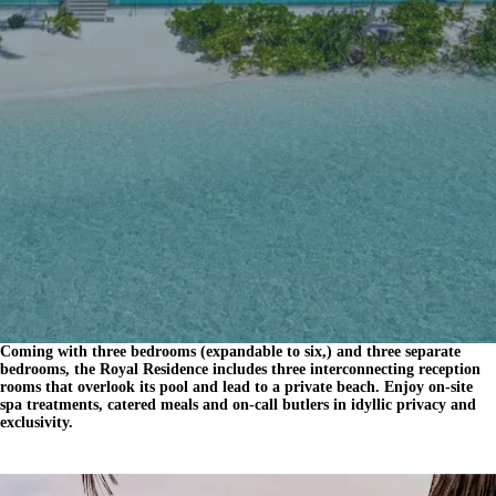
Coming with three bedrooms (expandable to six,) and three separate
bedrooms, the Royal Residence includes three interconnecting reception
rooms that overlook its pool and lead to a private beach. Enjoy on-site
spa treatments, catered meals and on-call butlers in idyllic privacy and
exclusivity.