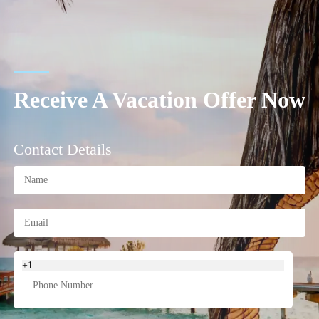
Receive A Vacation Offer Now
Contact Details
+1