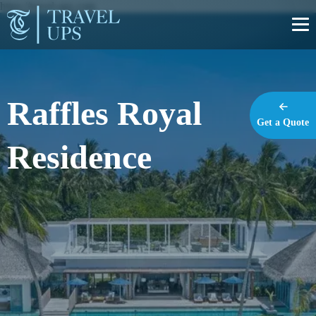
https://travel-ups.com
Raffles Royal
Get a Quote
Residence