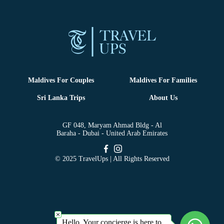
Maldives For Couples
Maldives For Families
Sri Lanka Trips
About Us
GF 048, Maryam Ahmad Bldg - Al
Baraha - Dubai - United Arab Emirates
© 2025 TravelUps | All Rights Reserved
Hello, Your concierge is here to