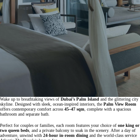
Wake up to breathtaking views of
Dubai’s Palm Island
and the glittering city
skyline. Designed with sleek, ocean-inspired interiors, the
Palm View Room
offers contemporary comfort across
45–47 sqm
, complete with a spacious
bathroom and separate bath.
Perfect for couples or families, each room features your choice of
one king or
two queen beds
, and a private balcony to soak in the scenery. After a day of
adventure, unwind with
24-hour in-room dining
and the world-class service