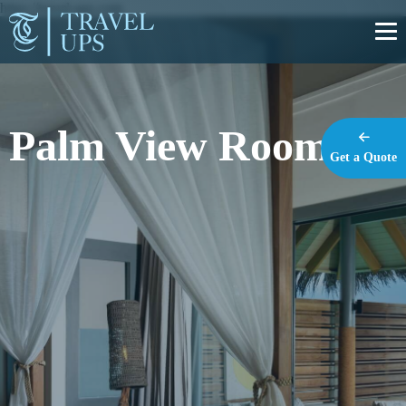
https://travel-ups.com
Palm View Room
Get a Quote