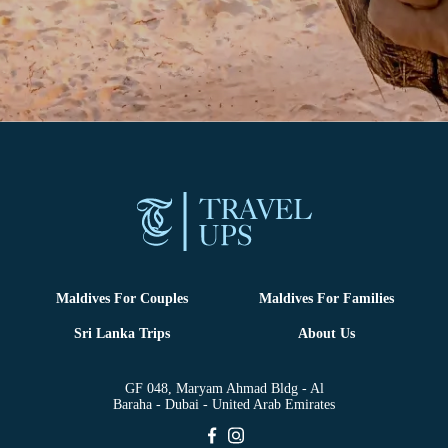
Maldives For Couples
Maldives For Families
Sri Lanka Trips
About Us
GF 048, Maryam Ahmad Bldg - Al
Baraha - Dubai - United Arab Emirates