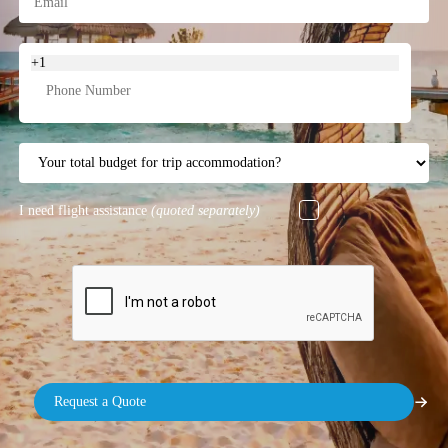
+1
I need flight assistance
(quoted separately)