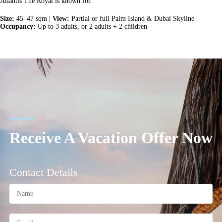
Atlantis The Royal is known for.
Size:
45–47 sqm |
View:
Partial or full Palm Island & Dubai Skyline |
Occupancy:
Up to 3 adults, or 2 adults + 2 children
Receive A Vacation Offer Now
Contact Details