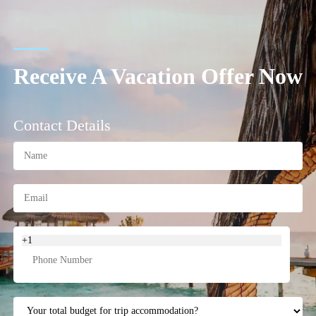
Receive A Vacation Offer Now
Contact Details
+1