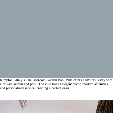
Kimpton Kitaly’s One Bedroom Garden Pool Villa offers a luxurious stay with
a private garden and pool. The villa boasts elegant decor, modern amenities,
and personalized service, creating a perfect oasis.