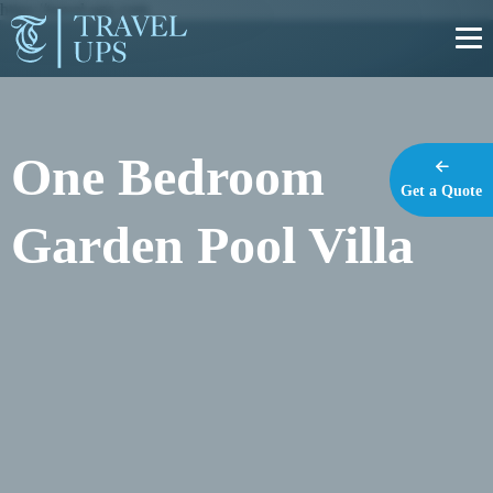
https://travel-ups.com
One Bedroom
Get a Quote
Garden Pool Villa