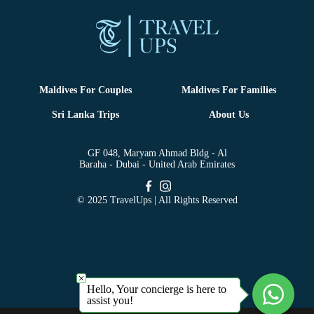
Maldives For Couples
Maldives For Families
Sri Lanka Trips
About Us
GF 048, Maryam Ahmad Bldg - Al
Baraha - Dubai - United Arab Emirates
© 2025 TravelUps | All Rights Reserved
Hello, Your concierge is here to
assist you!