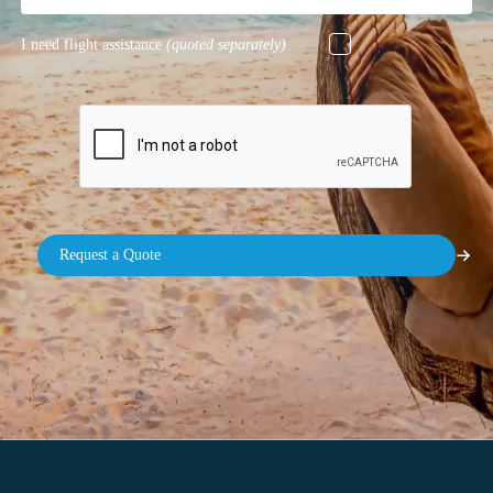
I need flight assistance
(quoted separately)