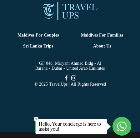
Maldives For Couples
Maldives For Families
Sri Lanka Trips
About Us
GF 048, Maryam Ahmad Bldg - Al
Baraha - Dubai - United Arab Emirates
© 2025 TravelUps | All Rights Reserved
Hello, Your concierge is here to
assist you!