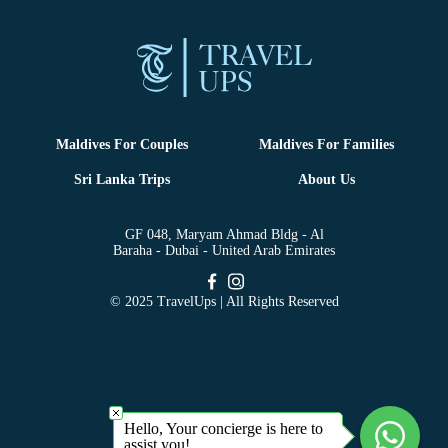
Maldives For Couples
Maldives For Families
Sri Lanka Trips
About Us
GF 048, Maryam Ahmad Bldg - Al
Baraha - Dubai - United Arab Emirates
© 2025 TravelUps | All Rights Reserved
Hello, Your concierge is here to
assist you!