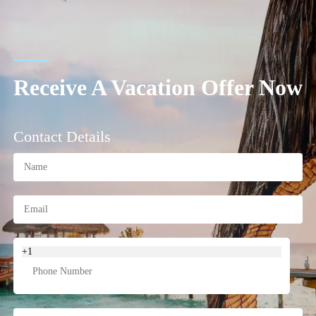
Receive A Vacation Offer Now
Contact Details
+1