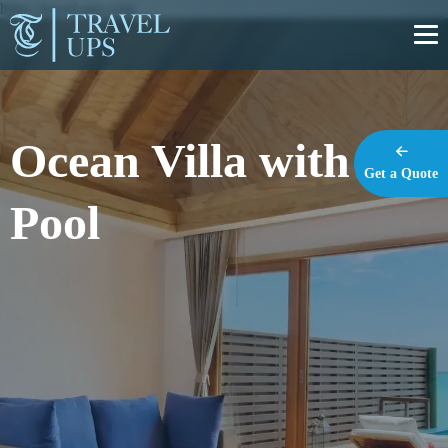
https://travel-ups.com
Ocean Villa with
Get a Quote
Pool