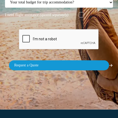
I need flight assistance
(quoted separately)