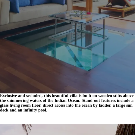
Exclusive and secluded, this beautiful villa is built on wooden stilts above
the shimmering waters of the Indian Ocean. Stand-out features include a
glass living room floor, direct access into the ocean by ladder, a large sun
deck and an infinity pool.