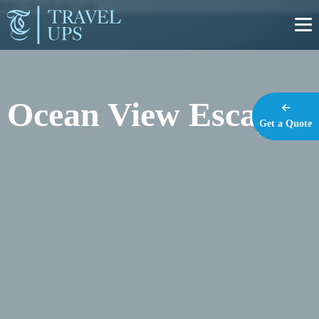
https://travel-ups.com
Ocean View Escape
Get a Quote