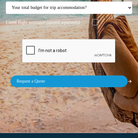
I need flight assistance
(quoted separately)