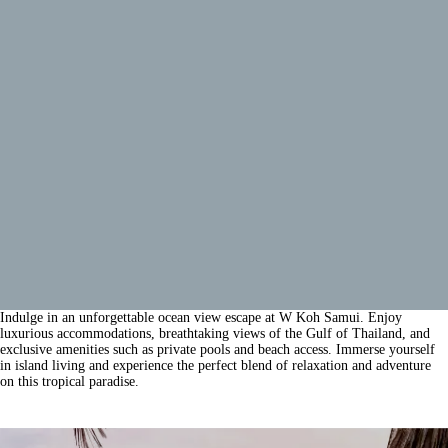
Indulge in an unforgettable ocean view escape at W Koh Samui. Enjoy
luxurious accommodations, breathtaking views of the Gulf of Thailand, and
exclusive amenities such as private pools and beach access. Immerse yourself
in island living and experience the perfect blend of relaxation and adventure
on this tropical paradise.