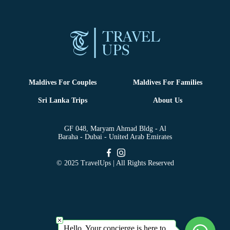
Maldives For Couples
Maldives For Families
Sri Lanka Trips
About Us
GF 048, Maryam Ahmad Bldg - Al
Baraha - Dubai - United Arab Emirates
© 2025 TravelUps | All Rights Reserved
Hello, Your concierge is here to