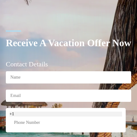
Receive A Vacation Offer Now
Contact Details
+1