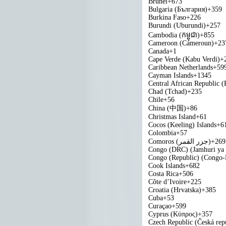
Brunei
+673
Bulgaria (България)
+359
Burkina Faso
+226
Burundi (Uburundi)
+257
Cambodia (កម្ពុជា)
+855
Cameroon (Cameroun)
+23
Canada
+1
Cape Verde (Kabu Verdi)
+
Caribbean Netherlands
+59
Cayman Islands
+1345
Central African Republic (
Chad (Tchad)
+235
Chile
+56
China (中国)
+86
Christmas Island
+61
Cocos (Keeling) Islands
+6
Colombia
+57
Comoros (‫جزر القمر‬‎)
+269
Congo (DRC) (Jamhuri ya
Congo (Republic) (Congo-B
Cook Islands
+682
Costa Rica
+506
Côte d’Ivoire
+225
Croatia (Hrvatska)
+385
Cuba
+53
Curaçao
+599
Cyprus (Κύπρος)
+357
Czech Republic (Česká rep