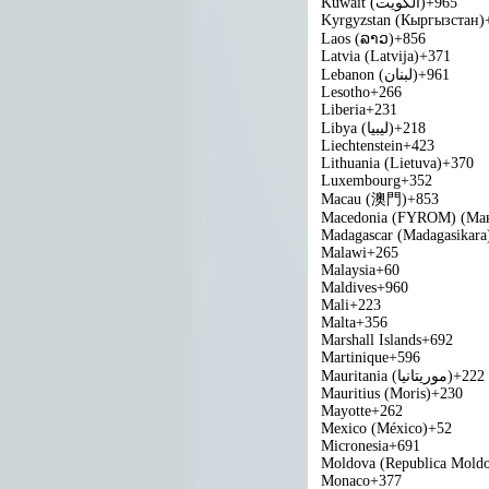
Kuwait (‫الكويت‬‎)
+965
Kyrgyzstan (Кыргызстан)
Laos (ລາວ)
+856
Latvia (Latvija)
+371
Lebanon (‫لبنان‬‎)
+961
Lesotho
+266
Liberia
+231
Libya (‫ليبيا‬‎)
+218
Liechtenstein
+423
Lithuania (Lietuva)
+370
Luxembourg
+352
Macau (澳門)
+853
Macedonia (FYROM) (Мак
Madagascar (Madagasikara
Malawi
+265
Malaysia
+60
Maldives
+960
Mali
+223
Malta
+356
Marshall Islands
+692
Martinique
+596
Mauritania (‫موريتانيا‬‎)
+222
Mauritius (Moris)
+230
Mayotte
+262
Mexico (México)
+52
Micronesia
+691
Moldova (Republica Mold
Monaco
+377