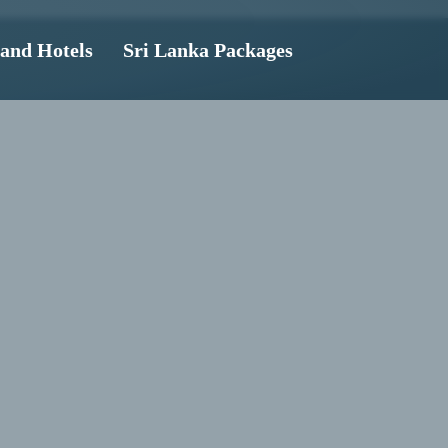
land Hotels
Sri Lanka Packages