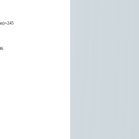
au)
+245
36