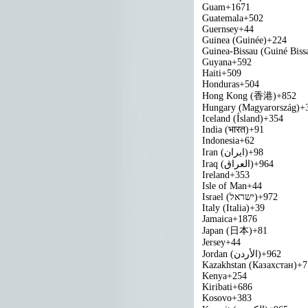
Guam
+1671
Guatemala
+502
Guernsey
+44
Guinea (Guinée)
+224
Guinea-Bissau (Guiné Biss
Guyana
+592
Haiti
+509
Honduras
+504
Hong Kong (香港)
+852
Hungary (Magyarország)
+
Iceland (Ísland)
+354
India (भारत)
+91
Indonesia
+62
Iran (‫ایران‬‎)
+98
Iraq (‫العراق‬‎)
+964
Ireland
+353
Isle of Man
+44
Israel (‫ישראל‬‎)
+972
Italy (Italia)
+39
Jamaica
+1876
Japan (日本)
+81
Jersey
+44
Jordan (‫الأردن‬‎)
+962
Kazakhstan (Казахстан)
+7
Kenya
+254
Kiribati
+686
Kosovo
+383