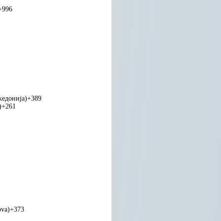
+996
едонија)
+389
)
+261
ova)
+373