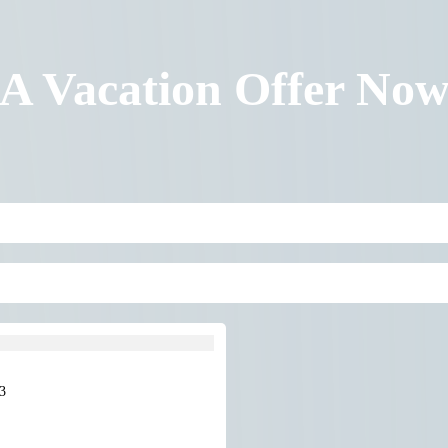
 A Vacation Offer No
3