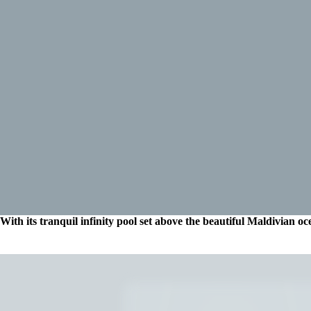
With its tranquil infinity pool set above the beautiful Maldivian oce