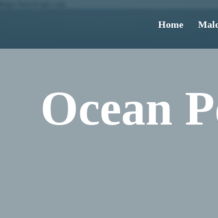
https://travel-ups.com
Home
Mald
Ocean Po