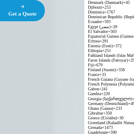
Denmark (Danmark)
+45
Djibouti
+253
Dominica
+1767
Get a Quote
Dominican Republic (Repú
Ecuador
+593
Egypt (‫مصر‬‎)
+20
El Salvador
+503
Equatorial Guinea (Guinea 
Eritrea
+291
Estonia (Eesti)
+372
Ethiopia
+251
Falkland Islands (Islas Mal
Faroe Islands (Føroyar)
+2
Fiji
+679
Finland (Suomi)
+358
France
+33
French Guiana (Guyane fra
French Polynesia (Polynési
Gabon
+241
Gambia
+220
Georgia (საქართველო)
Germany (Deutschland)
+4
Ghana (Gaana)
+233
Gibraltar
+350
Greece (Ελλάδα)
+30
Greenland (Kalaallit Nunaa
Grenada
+1473
Guadeloupe
+590