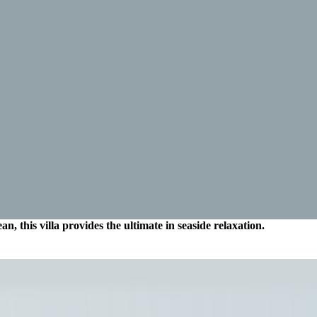
an, this villa provides the ultimate in seaside relaxation.