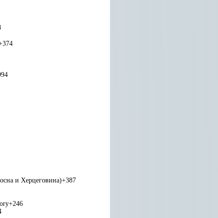
8
+374
994
Босна и Херцеговина)
+387
tory
+246
4