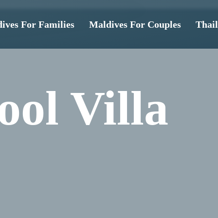
ives For Families
Maldives For Couples
Thai
ol Villa