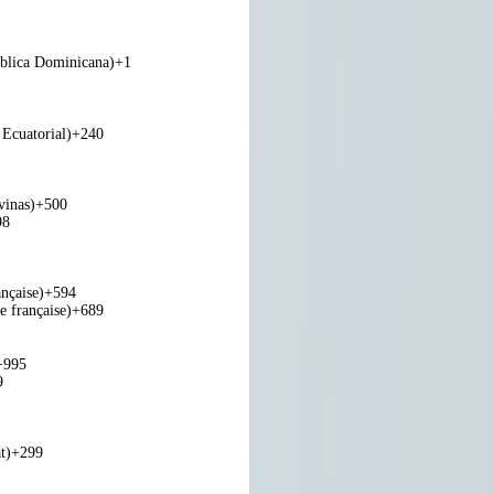
blica Dominicana)
+1
Ecuatorial)
+240
vinas)
+500
98
nçaise)
+594
e française)
+689
+995
9
t)
+299