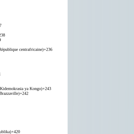
7
238
9
République centrafricaine)
+236
1
 Kidemokrasia ya Kongo)
+243
razzaville)
+242
ublika)
+420