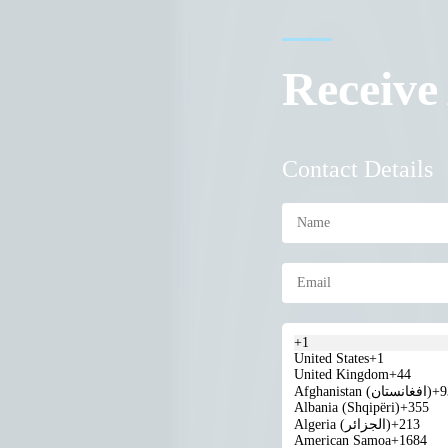
Receive
Contact Details
+1
United States
+1
United Kingdom
+44
Afghanistan (‫افغانستان‬‎)
+9
Albania (Shqipëri)
+355
Algeria (‫الجزائر‬‎)
+213
American Samoa
+1684