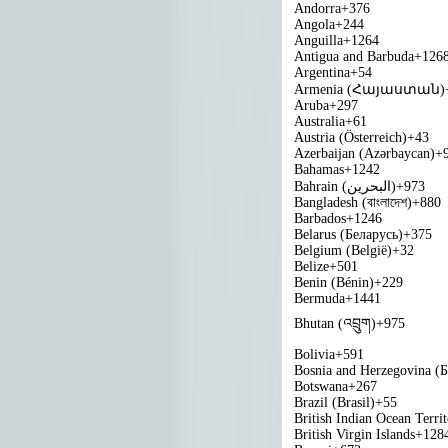
Andorra
+376
Angola
+244
Anguilla
+1264
Antigua and Barbuda
+126
Argentina
+54
Armenia (Հայաստան)
Aruba
+297
Australia
+61
Austria (Österreich)
+43
Azerbaijan (Azərbaycan)
+
Bahamas
+1242
Bahrain (‫البحرين‬‎)
+973
Bangladesh (বাংলাদেশ)
+880
Barbados
+1246
Belarus (Беларусь)
+375
Belgium (België)
+32
Belize
+501
Benin (Bénin)
+229
Bermuda
+1441
Bhutan (འབྲུག)
+975
Bolivia
+591
Bosnia and Herzegovina (
Botswana
+267
Brazil (Brasil)
+55
British Indian Ocean Terri
British Virgin Islands
+128