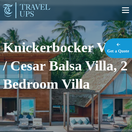
https://travel-ups.com
Knickerbocker Villa
Get a Quote
/ Cesar Balsa Villa, 2
Bedroom Villa