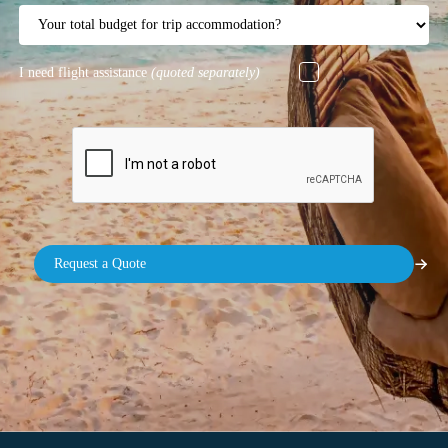
I need flight assistance
(quoted separately)