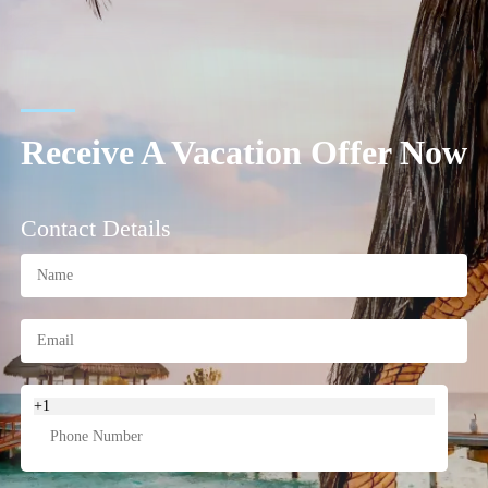
Receive A Vacation Offer Now
Contact Details
+1