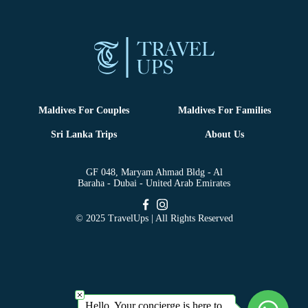
Maldives For Couples
Maldives For Families
Sri Lanka Trips
About Us
GF 048, Maryam Ahmad Bldg - Al
Baraha - Dubai - United Arab Emirates
© 2025 TravelUps | All Rights Reserved
Hello, Your concierge is here to