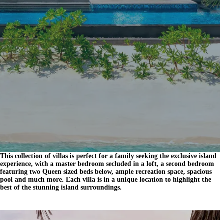
This collection of villas is perfect for a family seeking the exclusive island
experience, with a master bedroom secluded in a loft, a second bedroom
featuring two Queen sized beds below, ample recreation space, spacious
pool and much more. Each villa is in a unique location to highlight the
best of the stunning island surroundings.