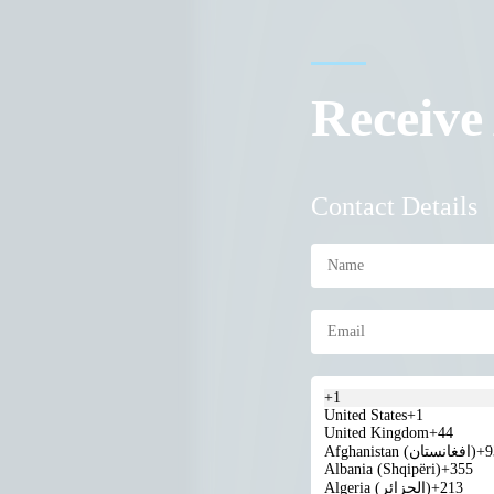
Receive
Contact Details
+1
United States
+1
United Kingdom
+44
Afghanistan (‫افغانستان‬‎)
+9
Albania (Shqipëri)
+355
Algeria (‫الجزائر‬‎)
+213