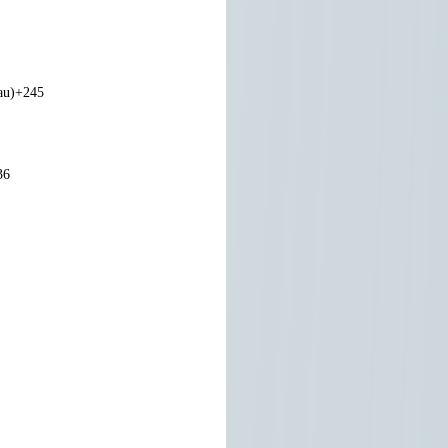
au)
+245
36