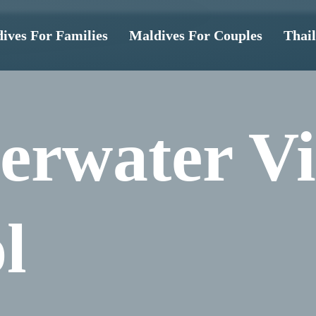
ives For Families
Maldives For Couples
Thai
erwater Vi
l