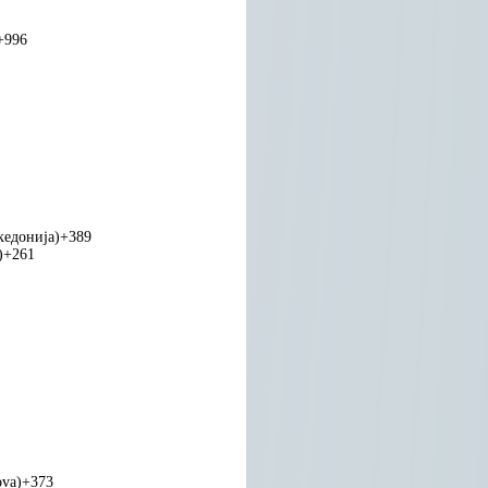
+996
едонија)
+389
)
+261
ova)
+373