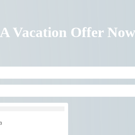
 A Vacation Offer No
3