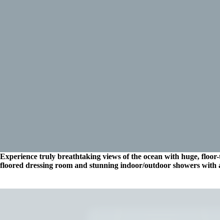
Experience truly breathtaking views of the ocean with huge, floor-t
floored dressing room and stunning indoor/outdoor showers with 