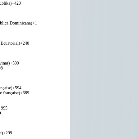
ublika)
+420
blica Dominicana)
+1
Ecuatorial)
+240
vinas)
+500
98
nçaise)
+594
e française)
+689
+995
9
t)
+299