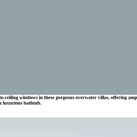
o-ceiling windows in these gorgeous overwater villas, offering ampl
a luxurious bathtub.