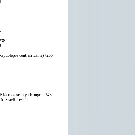
4
7
238
9
République centrafricaine)
+236
1
 Kidemokrasia ya Kongo)
+243
razzaville)
+242