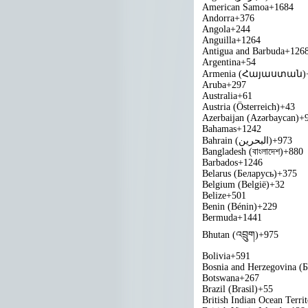
American Samoa
+1684
Andorra
+376
Angola
+244
Anguilla
+1264
Antigua and Barbuda
+126
Argentina
+54
Armenia (Հայաստան)
Aruba
+297
Australia
+61
Austria (Österreich)
+43
Azerbaijan (Azərbaycan)
+
Bahamas
+1242
Bahrain (‫البحرين‬‎)
+973
Bangladesh (বাংলাদেশ)
+880
Barbados
+1246
Belarus (Беларусь)
+375
Belgium (België)
+32
Belize
+501
Benin (Bénin)
+229
Bermuda
+1441
Bhutan (འབྲུག)
+975
Bolivia
+591
Bosnia and Herzegovina (
Botswana
+267
Brazil (Brasil)
+55
British Indian Ocean Terri