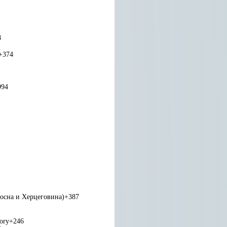
8
+374
994
Босна и Херцеговина)
+387
tory
+246