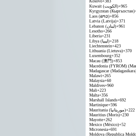
Kosovo
+383
Kuwait (‫الكويت‬‎)
+965
Kyrgyzstan (Кыргызстан)
Laos (ລາວ)
+856
Latvia (Latvija)
+371
Lebanon (‫لبنان‬‎)
+961
Lesotho
+266
Liberia
+231
Libya (‫ليبيا‬‎)
+218
Liechtenstein
+423
Lithuania (Lietuva)
+370
Luxembourg
+352
Macau (澳門)
+853
Macedonia (FYROM) (Мак
Madagascar (Madagasikara
Malawi
+265
Malaysia
+60
Maldives
+960
Mali
+223
Malta
+356
Marshall Islands
+692
Martinique
+596
Mauritania (‫موريتانيا‬‎)
+222
Mauritius (Moris)
+230
Mayotte
+262
Mexico (México)
+52
Micronesia
+691
Moldova (Republica Mold