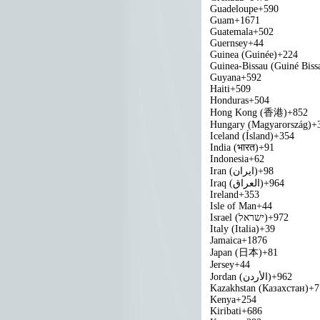
Guadeloupe
+590
Guam
+1671
Guatemala
+502
Guernsey
+44
Guinea (Guinée)
+224
Guinea-Bissau (Guiné Biss
Guyana
+592
Haiti
+509
Honduras
+504
Hong Kong (香港)
+852
Hungary (Magyarország)
+
Iceland (Ísland)
+354
India (भारत)
+91
Indonesia
+62
Iran (‫ایران‬‎)
+98
Iraq (‫العراق‬‎)
+964
Ireland
+353
Isle of Man
+44
Israel (‫ישראל‬‎)
+972
Italy (Italia)
+39
Jamaica
+1876
Japan (日本)
+81
Jersey
+44
Jordan (‫الأردن‬‎)
+962
Kazakhstan (Казахстан)
+7
Kenya
+254
Kiribati
+686