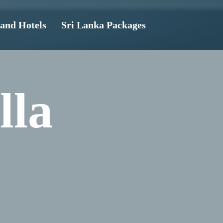
land Hotels
Sri Lanka Packages
lla