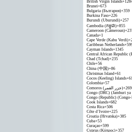
British Virgin Islands
+128
Brunei
+673
Bulgaria (България)
+359
Burkina Faso
+226
Burundi (Uburundi)
+257
Cambodia (កម្ពុជា)
+855
Cameroon (Cameroun)
+23
Canada
+1
Cape Verde (Kabu Verdi)
+
Caribbean Netherlands
+59
Cayman Islands
+1345
Central African Republic (
Chad (Tchad)
+235
Chile
+56
China (中国)
+86
Christmas Island
+61
Cocos (Keeling) Islands
+6
Colombia
+57
Comoros (‫جزر القمر‬‎)
+269
Congo (DRC) (Jamhuri ya
Congo (Republic) (Congo-B
Cook Islands
+682
Costa Rica
+506
Côte d’Ivoire
+225
Croatia (Hrvatska)
+385
Cuba
+53
Curaçao
+599
Cyprus (Κύπρος)
+357