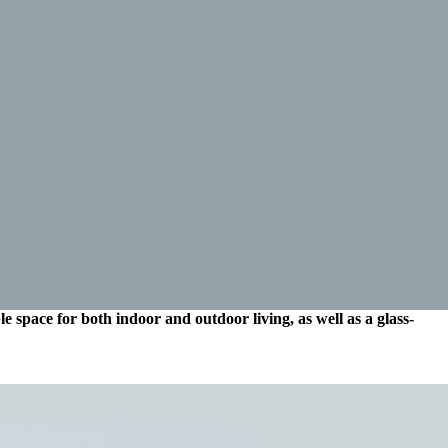
e space for both indoor and outdoor living, as well as a glass-