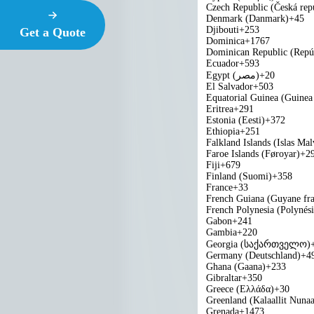
Czech Republic (Česká rep
Denmark (Danmark)
+45
Djibouti
+253
Get a Quote
Dominica
+1767
Dominican Republic (Repú
Ecuador
+593
Egypt (‫مصر‬‎)
+20
El Salvador
+503
Equatorial Guinea (Guinea 
Eritrea
+291
Estonia (Eesti)
+372
Ethiopia
+251
Falkland Islands (Islas Mal
Faroe Islands (Føroyar)
+2
Fiji
+679
Finland (Suomi)
+358
France
+33
French Guiana (Guyane fra
French Polynesia (Polynési
Gabon
+241
Gambia
+220
Georgia (საქართველო)
Germany (Deutschland)
+4
Ghana (Gaana)
+233
Gibraltar
+350
Greece (Ελλάδα)
+30
Greenland (Kalaallit Nunaa
Grenada
+1473