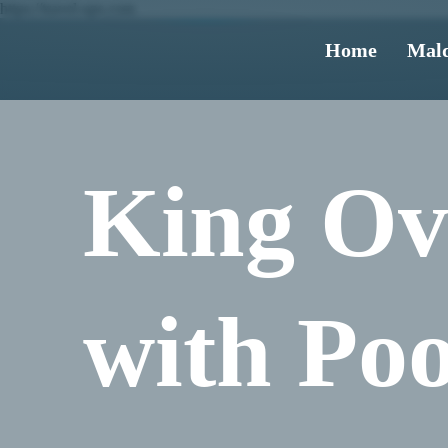
https://travel-ups.com
Home
Mald
King Ov
with Poo