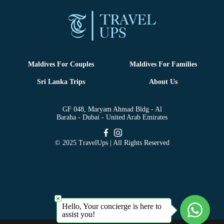
Maldives For Couples
Maldives For Families
Sri Lanka Trips
About Us
GF 048, Maryam Ahmad Bldg - Al
Baraha - Dubai - United Arab Emirates
© 2025 TravelUps | All Rights Reserved
Hello, Your concierge is here to
assist you!