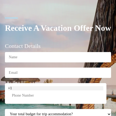
Receive A Vacation Offer Now
Contact Details
+1