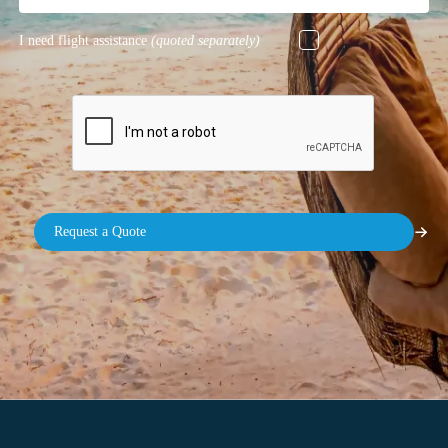
I need flight assistance
(quoted separately)