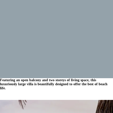
Featuring an open balcony and two storeys of living space, this
luxuriously large villa is beautifully designed to offer the best of beach
life.