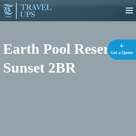
https://travel-ups.com
Earth Pool Reserve
Get a Quote
Sunset 2BR