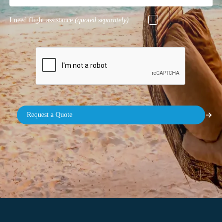
I need flight assistance
(quoted separately)