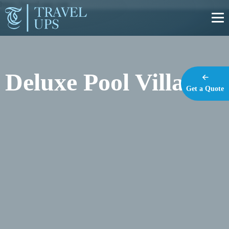
https://travel-ups.com
Deluxe Pool Villa
Get a Quote