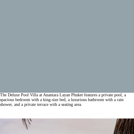
The Deluxe Pool Villa at Anantara Layan Phuket features a private pool, a
spacious bedroom with a king-size bed, a luxurious bathroom with a rain
shower, and a private terrace with a seating area.