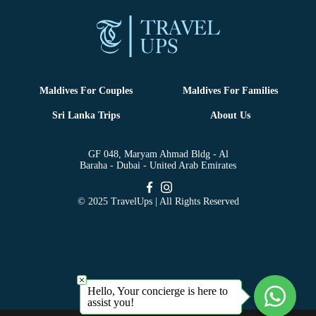
Maldives For Couples
Maldives For Families
Sri Lanka Trips
About Us
GF 048, Maryam Ahmad Bldg - Al
Baraha - Dubai - United Arab Emirates
© 2025 TravelUps | All Rights Reserved
Hello, Your concierge is here to
assist you!