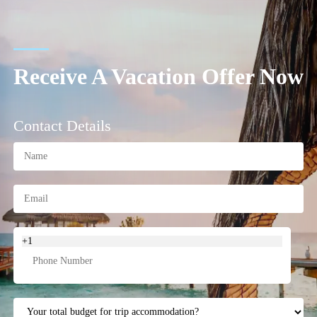
Receive A Vacation Offer Now
Contact Details
+1