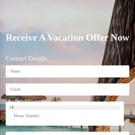
Receive A Vacation Offer Now
Contact Details
+1