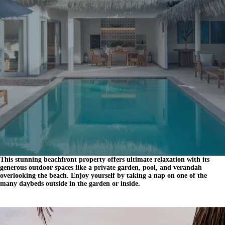
This stunning beachfront property offers ultimate relaxation with its
generous outdoor spaces like a private garden, pool, and verandah
overlooking the beach. Enjoy yourself by taking a nap on one of the
many daybeds outside in the garden or inside.