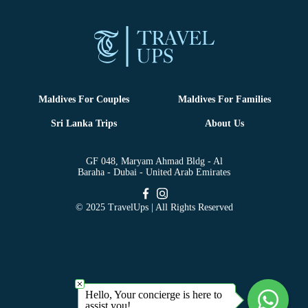
Maldives For Couples
Maldives For Families
Sri Lanka Trips
About Us
GF 048, Maryam Ahmad Bldg - Al
Baraha - Dubai - United Arab Emirates
© 2025 TravelUps | All Rights Reserved
Hello, Your concierge is here to
assist you!