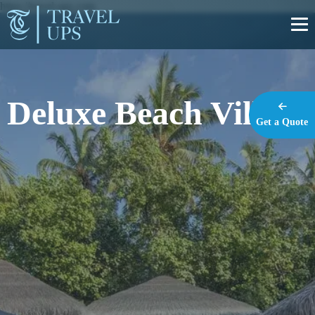
https://travel-ups.com
Deluxe Beach Villas
Get a Quote