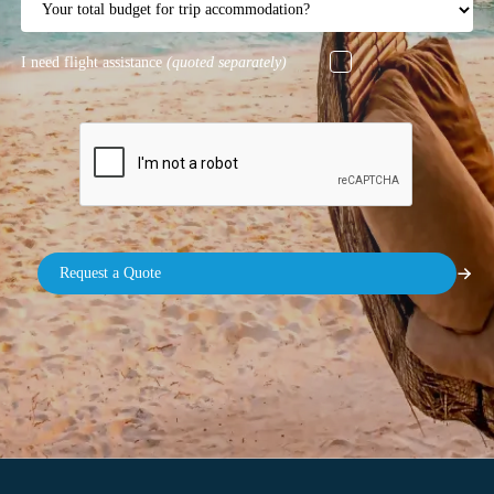
I need flight assistance
(quoted separately)