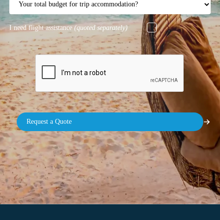
I need flight assistance
(quoted separately)