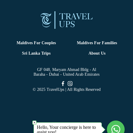
Maldives For Couples
Maldives For Families
Sri Lanka Trips
About Us
GF 048, Maryam Ahmad Bldg - Al
Baraha - Dubai - United Arab Emirates
© 2025 TravelUps | All Rights Reserved
Hello, Your concierge is here to
assist you!