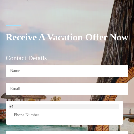
Receive A Vacation Offer Now
Contact Details
+1