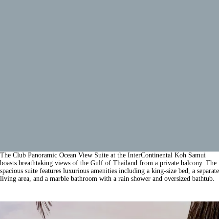
The Club Panoramic Ocean View Suite at the InterContinental Koh Samui
boasts breathtaking views of the Gulf of Thailand from a private balcony. The
spacious suite features luxurious amenities including a king-size bed, a separate
living area, and a marble bathroom with a rain shower and oversized bathtub.