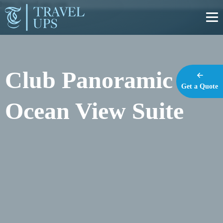
https://travel-ups.com
Club Panoramic
Get a Quote
Ocean View Suite