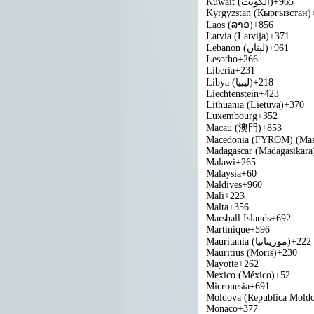
Kuwait (‫الكويت‬‎)
+965
Kyrgyzstan (Кыргызстан)
Laos (ລາວ)
+856
Latvia (Latvija)
+371
Lebanon (‫لبنان‬‎)
+961
Lesotho
+266
Liberia
+231
Libya (‫ليبيا‬‎)
+218
Liechtenstein
+423
Lithuania (Lietuva)
+370
Luxembourg
+352
Macau (澳門)
+853
Macedonia (FYROM) (Мак
Madagascar (Madagasikara
Malawi
+265
Malaysia
+60
Maldives
+960
Mali
+223
Malta
+356
Marshall Islands
+692
Martinique
+596
Mauritania (‫موريتانيا‬‎)
+222
Mauritius (Moris)
+230
Mayotte
+262
Mexico (México)
+52
Micronesia
+691
Moldova (Republica Mold
Monaco
+377