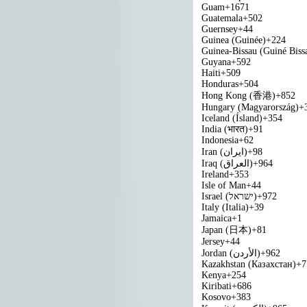
Guam
+1671
Guatemala
+502
Guernsey
+44
Guinea (Guinée)
+224
Guinea-Bissau (Guiné Biss
Guyana
+592
Haiti
+509
Honduras
+504
Hong Kong (香港)
+852
Hungary (Magyarország)
+
Iceland (Ísland)
+354
India (भारत)
+91
Indonesia
+62
Iran (‫ایران‬‎)
+98
Iraq (‫العراق‬‎)
+964
Ireland
+353
Isle of Man
+44
Israel (‫ישראל‬‎)
+972
Italy (Italia)
+39
Jamaica
+1
Japan (日本)
+81
Jersey
+44
Jordan (‫الأردن‬‎)
+962
Kazakhstan (Казахстан)
+7
Kenya
+254
Kiribati
+686
Kosovo
+383