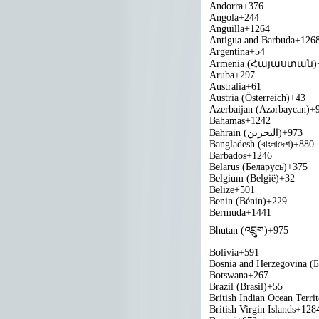
Andorra
+376
Angola
+244
Anguilla
+1264
Antigua and Barbuda
+126
Argentina
+54
Armenia (Հայաստան)
Aruba
+297
Australia
+61
Austria (Österreich)
+43
Azerbaijan (Azərbaycan)
+
Bahamas
+1242
Bahrain (‫البحرين‬‎)
+973
Bangladesh (বাংলাদেশ)
+880
Barbados
+1246
Belarus (Беларусь)
+375
Belgium (België)
+32
Belize
+501
Benin (Bénin)
+229
Bermuda
+1441
Bhutan (འབྲུག)
+975
Bolivia
+591
Bosnia and Herzegovina (
Botswana
+267
Brazil (Brasil)
+55
British Indian Ocean Terri
British Virgin Islands
+128