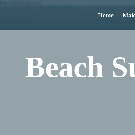
https://travel-ups.com
Home
Mald
Beach Su