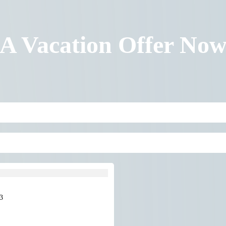
 A Vacation Offer No
3