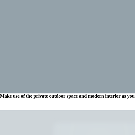
Make use of the private outdoor space and modern interior as you 