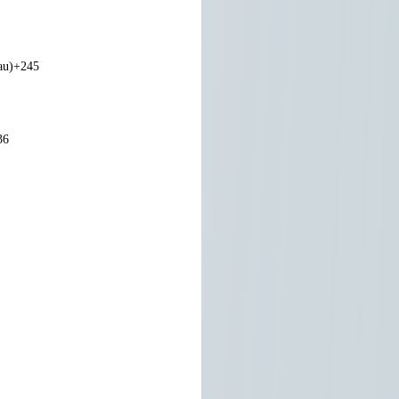
au)
+245
36