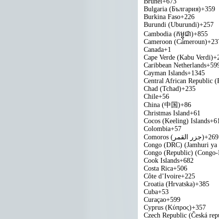
Brunei
+673
Bulgaria (България)
+359
Burkina Faso
+226
Burundi (Uburundi)
+257
Cambodia (កម្ពុជា)
+855
Cameroon (Cameroun)
+23
Canada
+1
Cape Verde (Kabu Verdi)
+
Caribbean Netherlands
+59
Cayman Islands
+1345
Central African Republic (
Chad (Tchad)
+235
Chile
+56
China (中国)
+86
Christmas Island
+61
Cocos (Keeling) Islands
+6
Colombia
+57
Comoros (‫جزر القمر‬‎)
+269
Congo (DRC) (Jamhuri ya
Congo (Republic) (Congo-B
Cook Islands
+682
Costa Rica
+506
Côte d’Ivoire
+225
Croatia (Hrvatska)
+385
Cuba
+53
Curaçao
+599
Cyprus (Κύπρος)
+357
Czech Republic (Česká rep