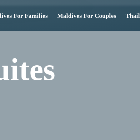
ives For Families
Maldives For Couples
Thai
ites