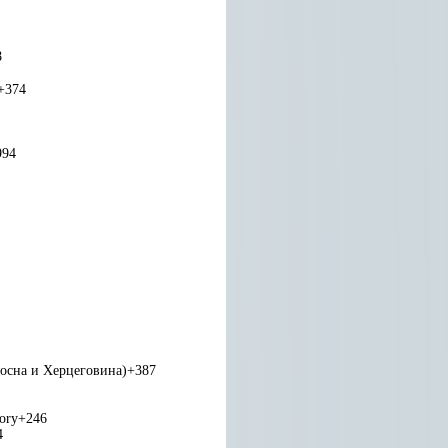
8
+374
994
Босна и Херцеговина)
+387
tory
+246
4