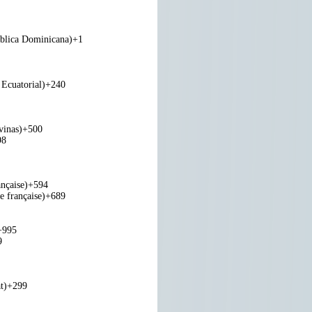
blica Dominicana)
+1
Ecuatorial)
+240
vinas)
+500
98
nçaise)
+594
e française)
+689
+995
9
t)
+299