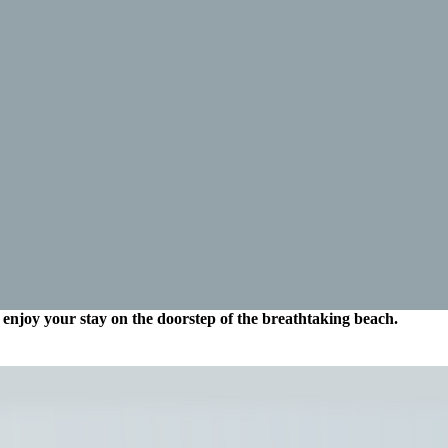
enjoy your stay on the doorstep of the breathtaking beach.