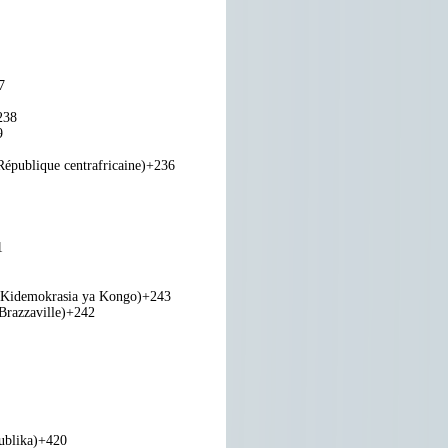
7
238
9
République centrafricaine)
+236
1
 Kidemokrasia ya Kongo)
+243
razzaville)
+242
ublika)
+420