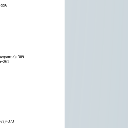
+996
едонија)
+389
)
+261
ova)
+373