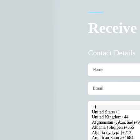
Receive
Contact Details
+1
United States
+1
United Kingdom
+44
Afghanistan (‫افغانستان‬‎)
+9
Albania (Shqipëri)
+355
Algeria (‫الجزائر‬‎)
+213
American Samoa
+1684