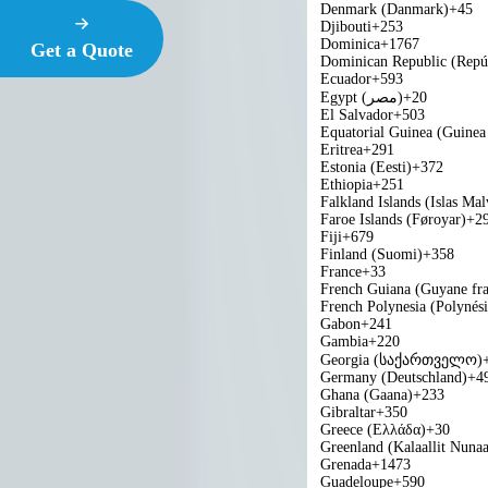
Denmark (Danmark)
+45
Djibouti
+253
Dominica
+1767
Get a Quote
Dominican Republic (Repú
Ecuador
+593
Egypt (‫مصر‬‎)
+20
El Salvador
+503
Equatorial Guinea (Guinea 
Eritrea
+291
Estonia (Eesti)
+372
Ethiopia
+251
Falkland Islands (Islas Mal
Faroe Islands (Føroyar)
+2
Fiji
+679
Finland (Suomi)
+358
France
+33
French Guiana (Guyane fra
French Polynesia (Polynési
Gabon
+241
Gambia
+220
Georgia (საქართველო)
Germany (Deutschland)
+4
Ghana (Gaana)
+233
Gibraltar
+350
Greece (Ελλάδα)
+30
Greenland (Kalaallit Nunaa
Grenada
+1473
Guadeloupe
+590