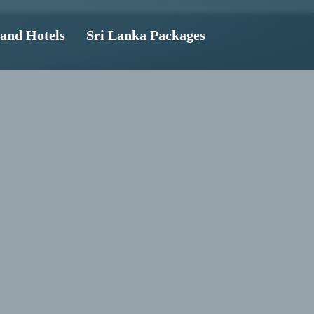
land Hotels
Sri Lanka Packages