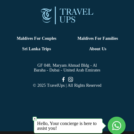
Maldives For Couples
Maldives For Families
Sri Lanka Trips
About Us
GF 048, Maryam Ahmad Bldg - Al
Baraha - Dubai - United Arab Emirates
© 2025 TravelUps | All Rights Reserved
Hello, Your concierge is here to
assist you!