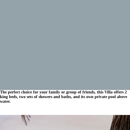
The perfect choice for your family or group of friends, this Villa offers 2
king beds, two sets of showers and baths, and its own private pool above
water.