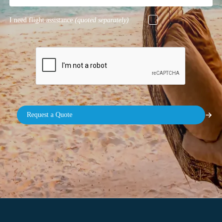
I need flight assistance
(quoted separately)