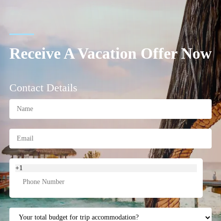
Receive A Vacation Offer Now
Contact Details
+1