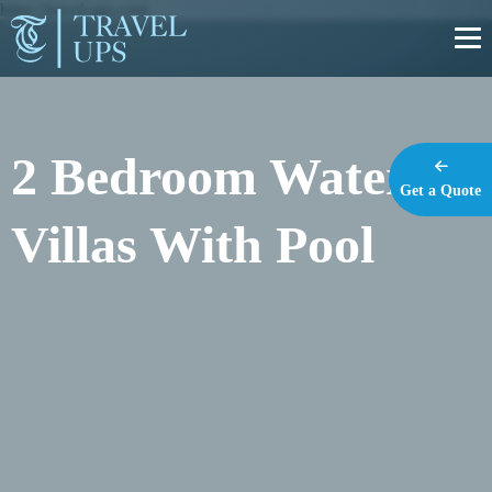
https://travel-ups.com
2 Bedroom Water
Get a Quote
Villas With Pool