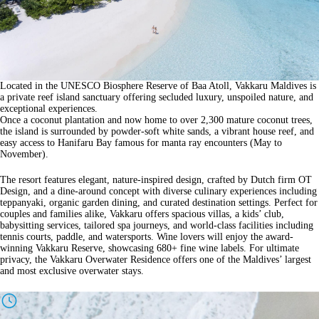
Located in the UNESCO Biosphere Reserve of Baa Atoll, Vakkaru Maldives is
a private reef island sanctuary offering secluded luxury, unspoiled nature, and
exceptional experiences.
Once a coconut plantation and now home to over 2,300 mature coconut trees,
the island is surrounded by powder-soft white sands, a vibrant house reef, and
easy access to Hanifaru Bay famous for manta ray encounters (May to
November).
The resort features elegant, nature-inspired design, crafted by Dutch firm OT
Design, and a dine-around concept with diverse culinary experiences including
teppanyaki, organic garden dining, and curated destination settings. Perfect for
couples and families alike, Vakkaru offers spacious villas, a kids’ club,
babysitting services, tailored spa journeys, and world-class facilities including
tennis courts, paddle, and watersports. Wine lovers will enjoy the award-
winning Vakkaru Reserve, showcasing 680+ fine wine labels. For ultimate
privacy, the Vakkaru Overwater Residence offers one of the Maldives’ largest
and most exclusive overwater stays.