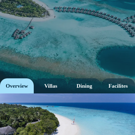
Overview
Villas
Dining
Facilites