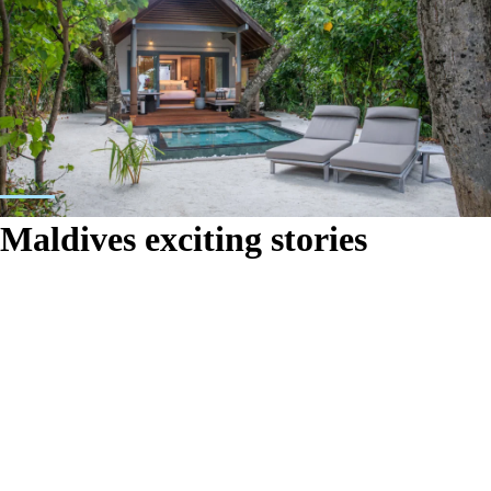
Maldives exciting stories