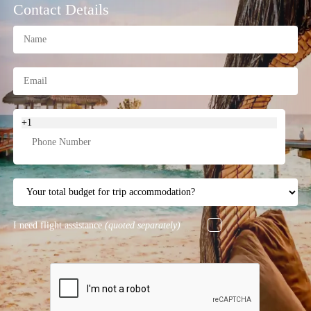
Contact Details
+1
I need flight assistance
(quoted separately)