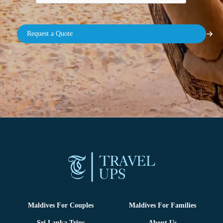
Maldives For Couples
Maldives For Families
Sri Lanka Trips
About Us