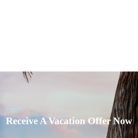
Receive A Vacation Offer Now