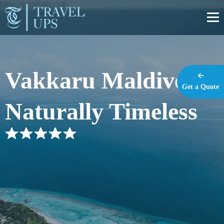
https://travel-ups.com
Vakkaru Maldives –
Get a Quote
Naturally Timeless