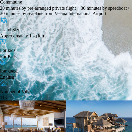
Commuting
20 minutes by pre-arranged private flight + 30 minutes by speedboat /
30 minutes by seaplane from Velana International Airport
Island Size
Approximately 1 sq km
For kids
For Kids
Language
English
Number of Villas
113