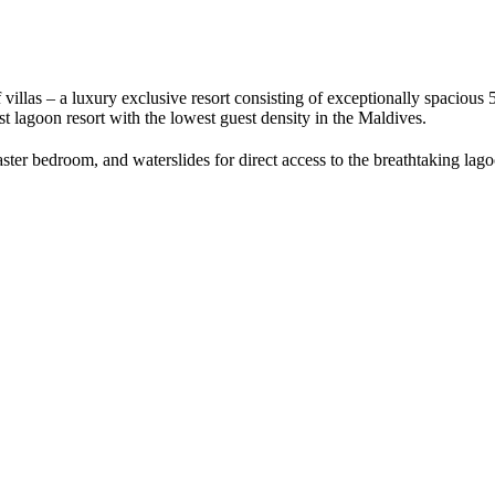
villas – a luxury exclusive resort consisting of exceptionally spacious 51
est lagoon resort with the lowest guest density in the Maldives.
aster bedroom, and waterslides for direct access to the breathtaking lago