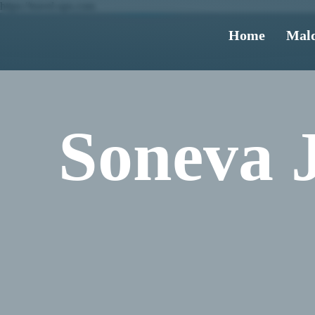
https://travel-ups.com
Home
Mald
Soneva 