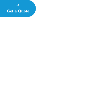
Get a Quote