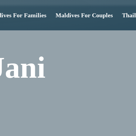
ives For Families
Maldives For Couples
Thai
Jani