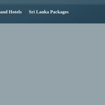
land Hotels
Sri Lanka Packages