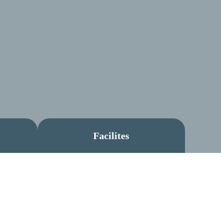
Facilites