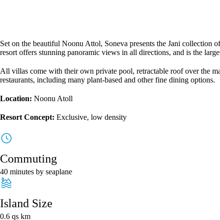
Set on the beautiful Noonu Attol, Soneva presents the Jani collection of 
resort offers stunning panoramic views in all directions, and is the larg
All villas come with their own private pool, retractable roof over the m
restaurants, including many plant-based and other fine dining options.
Location:
No
onu Atoll
Resort Concept:
Exclusive, low density
Commuting
40 minutes by seaplane
Island Size
0.6 qs km