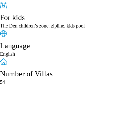
For kids
The Den children’s zone, zipline, kids pool
Language
English
Number of Villas
54