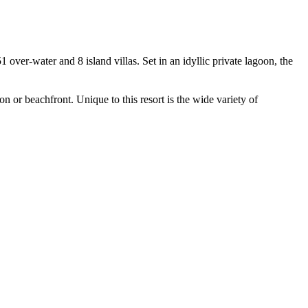
 over-water and 8 island villas. Set in an idyllic private lagoon, the
on or beachfront. Unique to this resort is the wide variety of