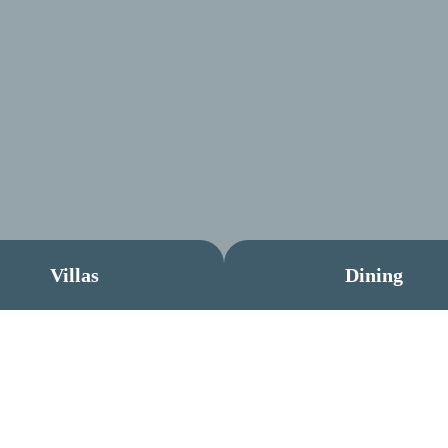
Villas
Dining