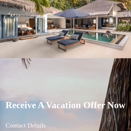
Receive A Vacation Offer Now
Contact Details