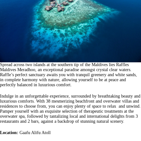
Spread across two islands at the southern tip of the Maldives lies Raffles
Maldives Meradhoo, an exceptional paradise amongst crystal clear waters.
Raffle’s perfect sanctuary awaits you with tranquil greenery and white sands,
in complete harmony with nature, allowing yourself to be at peace and
perfectly balanced in luxurious comfort.
Indulge in an unforgettable experience, surrounded by breathtaking beauty and
luxurious comforts. With 38 mesmerizing beachfront and overwater villas and
residences to choose from, you can enjoy plenty of space to relax and unwind.
Pamper yourself with an exquisite selection of therapeutic treatments at the
overwater spa, followed by tantalizing local and international delights from 3
restaurants and 2 bars, against a backdrop of stunning natural scenery.
Location:
Gaafu Alifu Atoll