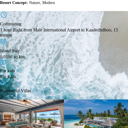
Resort Concept:
Nature, Modern
Commuting
1 hour flight from Malé International Airport to Kaadedhdhoo, 15
minute
Island Size
0.0198 sq km
For kids
For Kids
Number of Villas
38