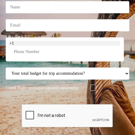
+1
I need flight assistance
(quoted separately)