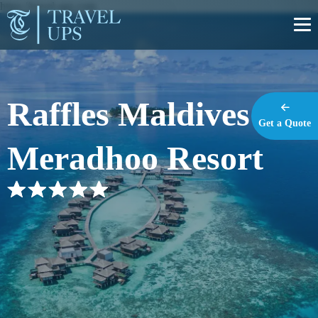
https://travel-ups.com
Raffles Maldives
Get a Quote
Meradhoo Resort