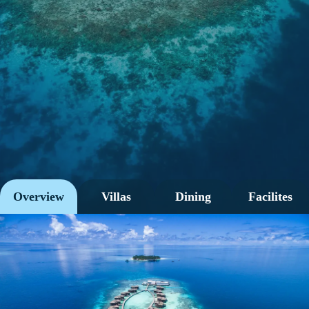
Overview
Villas
Dining
Facilites