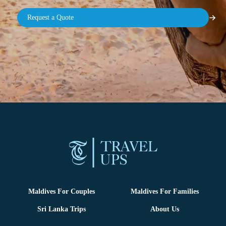
Maldives For Couples
Maldives For Families
Sri Lanka Trips
About Us