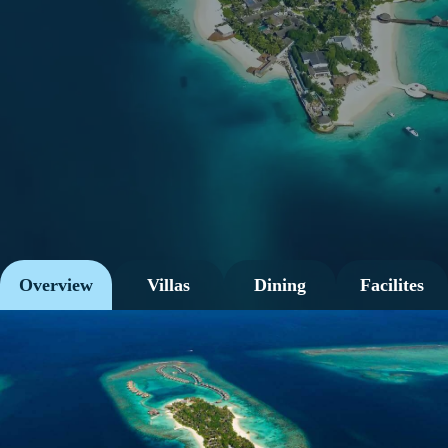
Overview
Villas
Dining
Facilites