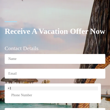
Receive A Vacation Offer Now
Contact Details
+1