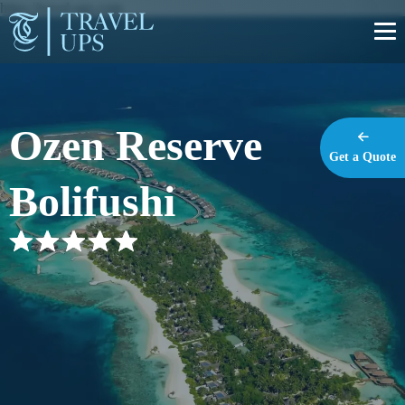
https://travel-ups.com
Ozen Reserve
Get a Quote
Bolifushi