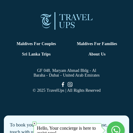
Maldives For Couples
Maldives For Families
Sri Lanka Trips
About Us
GF 048, Maryam Ahmad Bldg - Al
Baraha - Dubai - United Arab Emirates
© 2025 TravelUps | All Rights Reserved
To book your holiday or to make an enquiry, please, get in
Hello, Your concierge is here to
touch with us by filling this form
assist you!