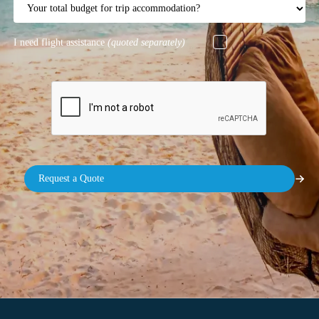
I need flight assistance
(quoted separately)