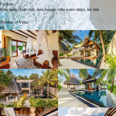
For kids
Kids menu, kids club, teen lounge, villa water slides, ice rink
Number of Villas
90