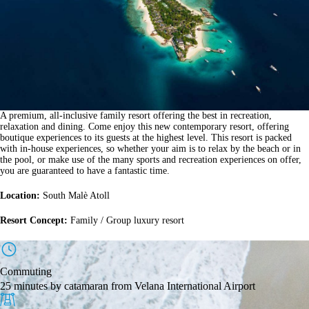
A premium, all-inclusive family resort offering the best in recreation,
relaxation and dining. Come enjoy this new contemporary resort, offering
boutique experiences to its guests at the highest level. This resort is packed
with in-house experiences, so whether your aim is to relax by the beach or in
the pool, or make use of the many sports and recreation experiences on offer,
you are guaranteed to have a fantastic time.
Location:
South Malè Atoll
Resort Concept:
Family / Group luxury resort
Commuting
25 minutes by catamaran from Velana International Airport