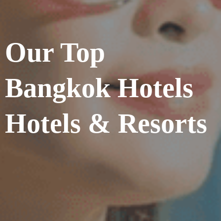
Our Top
Bangkok Hotels
Hotels & Resorts