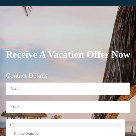
Receive A Vacation Offer Now
Contact Details
+1