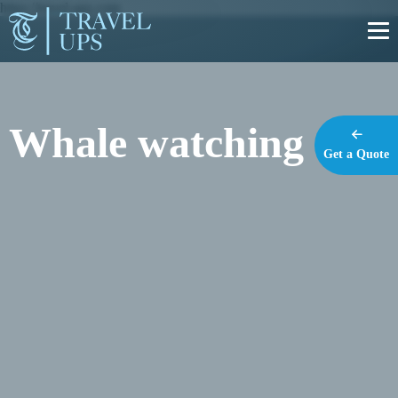
https://travel-ups.com
Whale watching
Get a Quote