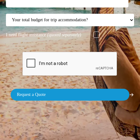
I need flight assistance
(quoted separately)