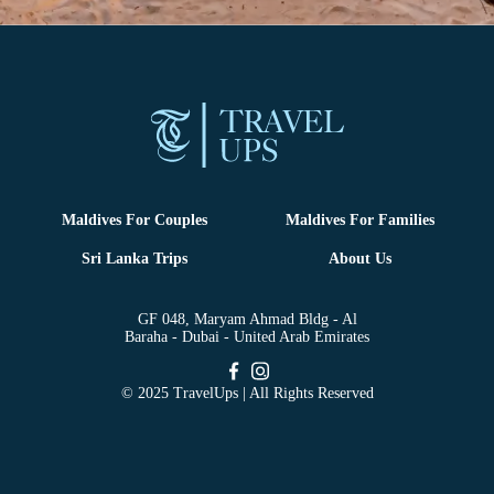
Maldives For Couples
Maldives For Families
Sri Lanka Trips
About Us
GF 048, Maryam Ahmad Bldg - Al
Baraha - Dubai - United Arab Emirates
© 2025 TravelUps | All Rights Reserved