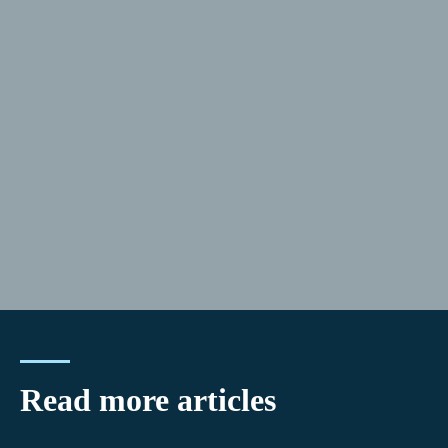
Read more articles