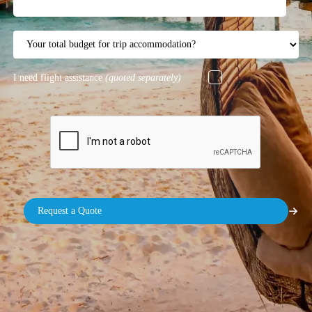
I need flight assistance
(quoted separately)