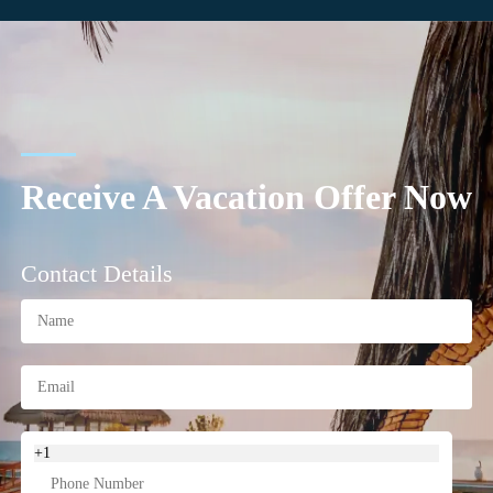
Receive A Vacation Offer Now
Contact Details
+1