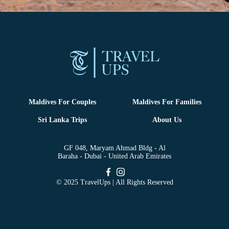
Maldives For Couples
Maldives For Families
Sri Lanka Trips
About Us
GF 048, Maryam Ahmad Bldg - Al
Baraha - Dubai - United Arab Emirates
© 2025 TravelUps | All Rights Reserved