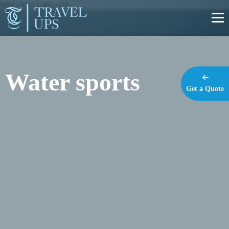
https://travel-ups.com
Water sports
Get a Quote