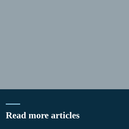
Read more articles