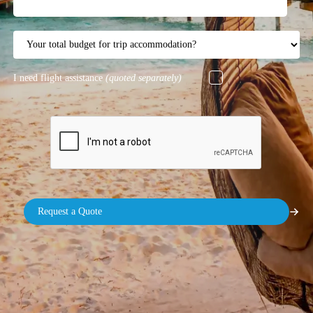
I need flight assistance
(quoted separately)