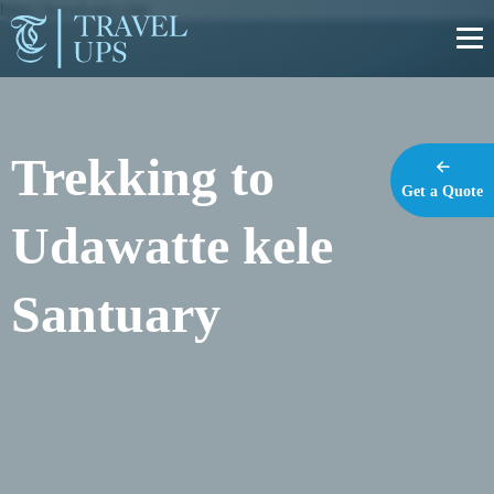
https://travel-ups.com
Trekking to
Get a Quote
Udawatte kele
Santuary