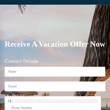
Receive A Vacation Offer Now
Contact Details
+1