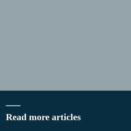
Read more articles