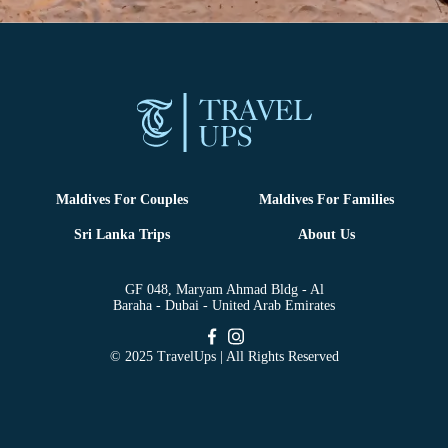
Maldives For Couples
Maldives For Families
Sri Lanka Trips
About Us
GF 048, Maryam Ahmad Bldg - Al
Baraha - Dubai - United Arab Emirates
© 2025 TravelUps | All Rights Reserved