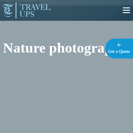
https://travel-ups.com
Nature photography
Get a Quote