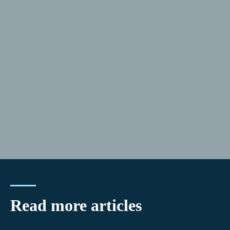
Read more articles