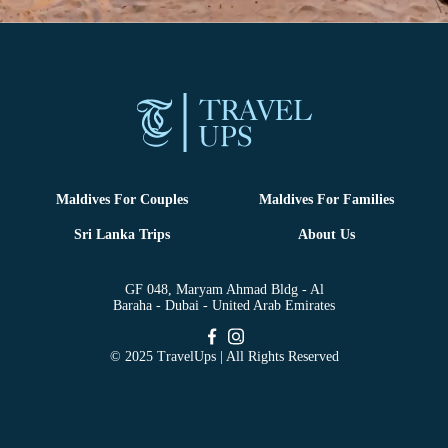
Maldives For Couples
Maldives For Families
Sri Lanka Trips
About Us
GF 048, Maryam Ahmad Bldg - Al
Baraha - Dubai - United Arab Emirates
© 2025 TravelUps | All Rights Reserved