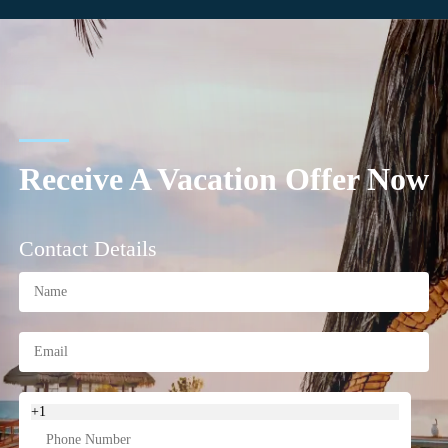
Receive A Vacation Offer Now
Contact Details
+1