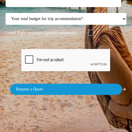
I need flight assistance
(quoted separately)